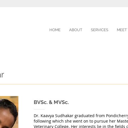
HOME
ABOUT
SERVICES
MEET
ar
BVSc. & MVSc.
Dr. Kaavya Sudhakar graduated from Pondicherry 
following which she went on to pursue her Maste
Veterinary College. Her interests lie in the fields