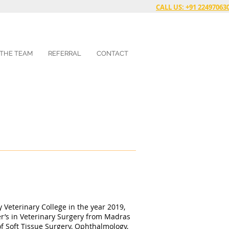
CALL US: +91 22497063
 THE TEAM
REFERRAL
CONTACT
Veterinary College in the year 2019,
r’s in Veterinary Surgery from Madras
 of Soft Tissue Surgery, Ophthalmology,