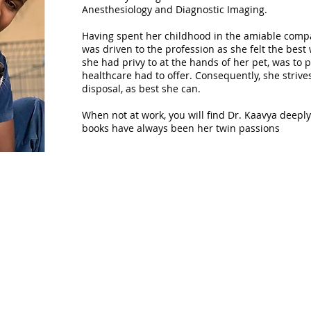
Anesthesiology and Diagnostic Imaging.
Having spent her childhood in the amiable compa
was driven to the profession as she felt the best
she had privy to at the hands of her pet, was to p
healthcare had to offer. Consequently, she strives
disposal, as best she can.
When not at work, you will find Dr. Kaavya deepl
books have always been her twin passions