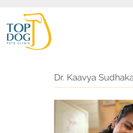
Dr. Kaavya Sudhak