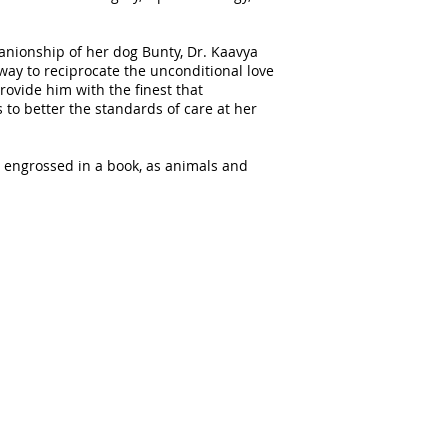
nionship of her dog Bunty, Dr. Kaavya
 way to reciprocate the unconditional love
rovide him with the finest that
 to better the standards of care at her
y engrossed in a book, as animals and