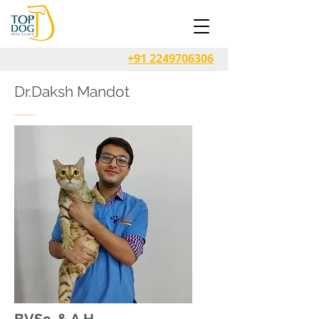
+91 2249706306
Dr.Daksh Mandot