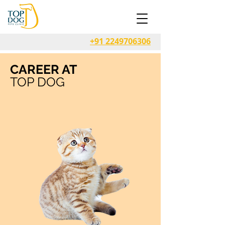
+91 2249706306
CAREER AT
TOP DOG