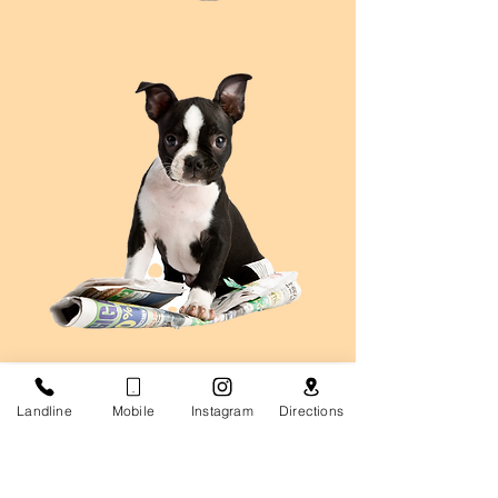
Landline
Mobile
Instagram
Directions
Career