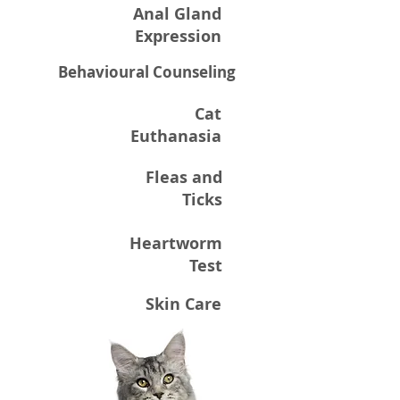
Anal Gland
Expression
Behavioural Counseling
Cat
Euthanasia
Fleas and
Ticks
Heartworm
Test
Skin Care