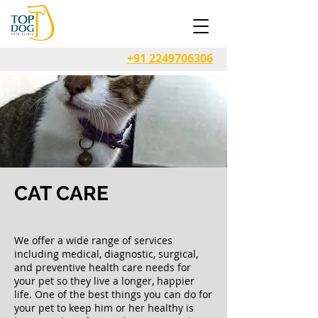
+91 2249706306
CAT CARE
We offer a wide range of services
including medical, diagnostic, surgical,
and preventive health care needs for
your pet so they live a longer, happier
life. One of the best things you can do for
your pet to keep him or her healthy is