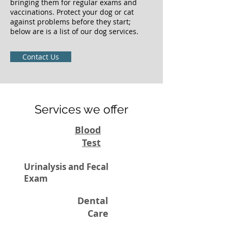
bringing them for regular exams and
vaccinations. Protect your dog or cat
against problems before they start;
below are is a list of our dog services.
Contact Us
Services we offer
Blood
Test
Urinalysis and Fecal
Exam
Dental
Care