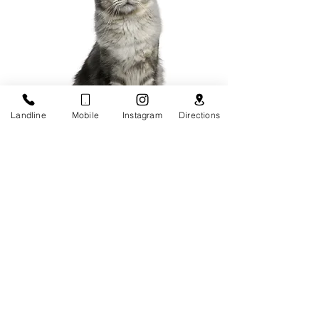
Landline
Mobile
Instagram
Directions
Vaccinatio
n
X-Ray and
Ultrasound
Microchippin
g
Nail
Trimming